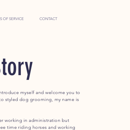
S OF SERVICE
CONTACT
tory
e introduce myself and welcome you to
to styled dog grooming, my name is
er working in administration but
ree time riding horses and working