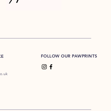
FOLLOW OUR PAWPRINTS
CE
o.uk