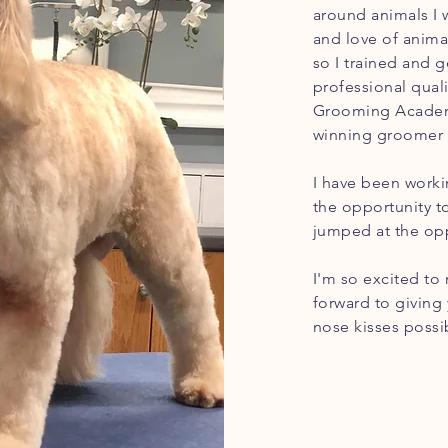
around animals I 
and love of anima
so I trained and g
professional qual
Grooming Academy
winning
groomer 
I have been worki
the opportunity 
jumped at the opp
I'm so excited to
forward to giving
nose kisses possi